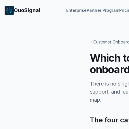
QuoSignal
Enterprise
Partner Program
Pric
Customer Onboard
Which t
onboard
There is no sing
support, and lea
map.
The four ca