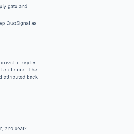
ply gate and
eep QuoSignal as
roval of replies.
ed outbound. The
d attributed back
r, and deal?