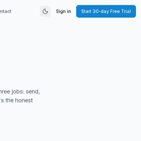
ntact
Sign in
Start 30-day Free Trial
hree jobs: send,
's the honest