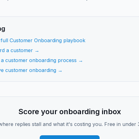
ng
 full Customer Onboarding playbook
rd a customer →
 a customer onboarding process →
ve customer onboarding →
Score your onboarding inbox
where replies stall and what it's costing you. Free in under 