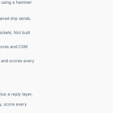
om using a hammer
ered drip sends.
ckets. Not built
scores and CSM
 and scores every
us a reply layer.
y, score every