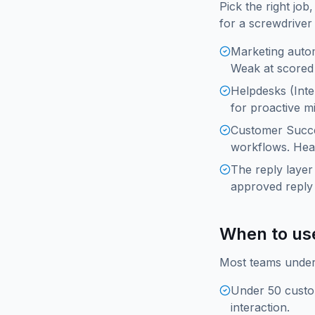
Pick the right jo
for a screwdriver
Marketing autom
Weak at scored 
Helpdesks (Inte
for proactive m
Customer Succe
workflows. Hea
The reply laye
approved reply 
When to us
Most teams under 
Under 50 custo
interaction.