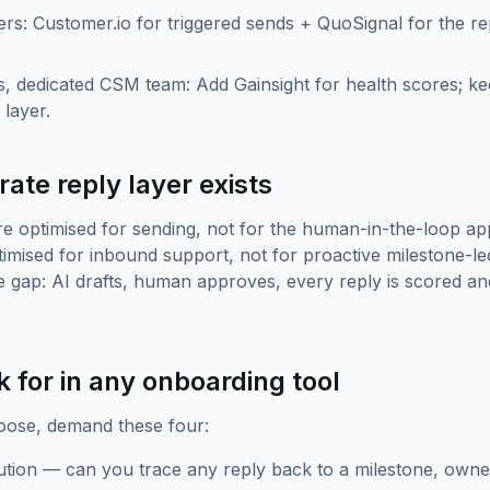
s: Customer.io for triggered sends + QuoSignal for the re
, dedicated CSM team: Add Gainsight for health scores; k
layer.
ate reply layer exists
re optimised for sending, not for the human-in-the-loop app
imised for inbound support, not for proactive milestone-l
the gap: AI drafts, human approves, every reply is scored an
k for in any onboarding tool
ose, demand these four:
bution — can you trace any reply back to a milestone, owne