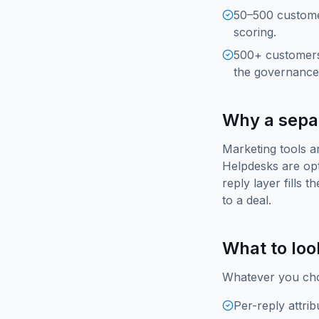
50–500 customer
scoring.
500+ customers
the governance 
Why a separ
Marketing tools a
Helpdesks are opt
reply layer fills 
to a deal.
What to loo
Whatever you cho
Per-reply attri