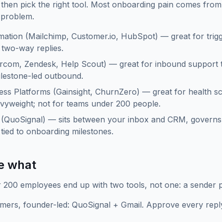
b, then pick the right tool. Most onboarding pain comes fr
 problem.
ation (Mailchimp, Customer.io, HubSpot) — great for trigg
two-way replies.
rcom, Zendesk, Help Scout) — great for inbound support ti
ilestone-led outbound.
ss Platforms (Gainsight, ChurnZero) — great for health 
vyweight; not for teams under 200 people.
r (QuoSignal) — sits between your inbox and CRM, governs
tied to onboarding milestones.
e what
200 employees end up with two tools, not one: a sender pl
mers, founder-led: QuoSignal + Gmail. Approve every repl