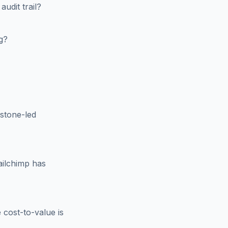
dit trail?
g?
stone-led
ilchimp has
cost-to-value is