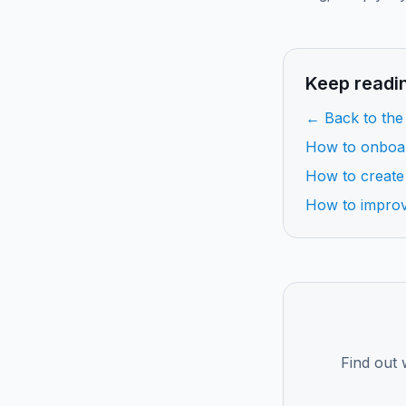
Keep readi
← Back to the
How to onboa
How to create
How to impro
Find out 