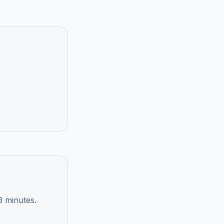
3 minutes.