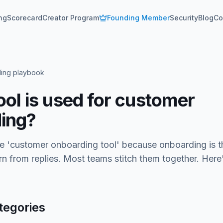
ing
Scorecard
Creator Program
Founding Member
Security
Blog
Co
ing playbook
ool is used for customer
ing?
le 'customer onboarding tool' because onboarding is t
rn from replies. Most teams stitch them together. Here
tegories