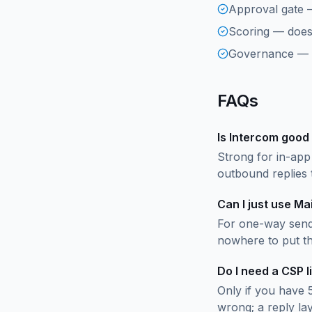
Approval gate 
Scoring — does 
Governance — is
FAQs
Is Intercom good
Strong for in-app
outbound replies 
Can I just use M
For one-way send
nowhere to put th
Do I need a CSP l
Only if you have 
wrong; a reply la