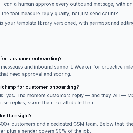
— can a human approve every outbound message, with an au
the tool measure reply quality, not just send count?
 your template library versioned, with permissioned editin
 for customer onboarding?
 messages and inbound support. Weaker for proactive mile
that need approval and scoring.
ailchimp for customer onboarding?
s, yes. The moment customers reply — and they will — Ma
ose replies, score them, or attribute them.
ike Gainsight?
500+ customers and a dedicated CSM team. Below that, the 
yer plus a sender covers 90% of the job.