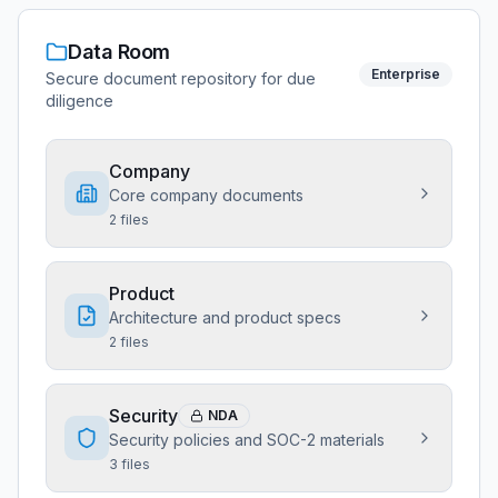
Data Room
Enterprise
Secure document repository for due
diligence
Company
Core company documents
2
files
Product
Architecture and product specs
2
files
Security
NDA
Security policies and SOC-2 materials
3
files