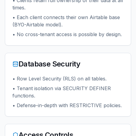
• Clients retain full ownership of their data at all
times.
• Each client connects their own Airtable base
(BYO-Airtable model).
• No cross-tenant access is possible by design.
Database Security
• Row Level Security (RLS) on all tables.
• Tenant isolation via SECURITY DEFINER
functions.
• Defense-in-depth with RESTRICTIVE policies.
Access Controls