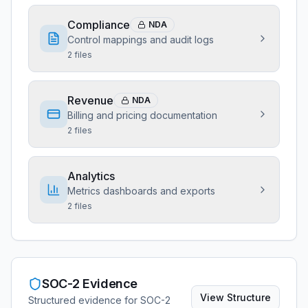
Compliance
NDA
Control mappings and audit logs
2
files
Revenue
NDA
Billing and pricing documentation
2
files
Analytics
Metrics dashboards and exports
2
files
SOC-2 Evidence
View
Structure
Structured evidence for SOC-2