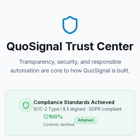
QuoSignal Trust Center
Transparency, security, and responsible
automation are core to how QuoSignal is built.
Compliance Standards Achieved
SOC-2 Type I & II aligned · GDPR compliant
100%
Attained
Controls Verified