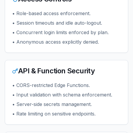
• Role-based access enforcement.
• Session timeouts and idle auto-logout.
• Concurrent login limits enforced by plan.
• Anonymous access explicitly denied.
API & Function Security
• CORS-restricted Edge Functions.
• Input validation with schema enforcement.
• Server-side secrets management.
• Rate limiting on sensitive endpoints.