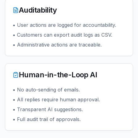
Auditability
• User actions are logged for accountability.
• Customers can export audit logs as CSV.
• Administrative actions are traceable.
Human-in-the-Loop AI
• No auto-sending of emails.
• All replies require human approval.
• Transparent AI suggestions.
• Full audit trail of approvals.