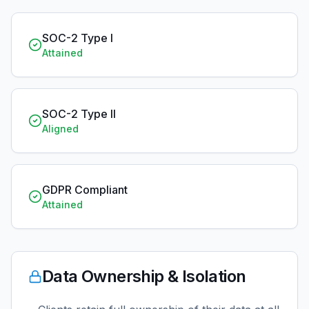
SOC-2 Type I
Attained
SOC-2 Type II
Aligned
GDPR Compliant
Attained
Data Ownership & Isolation