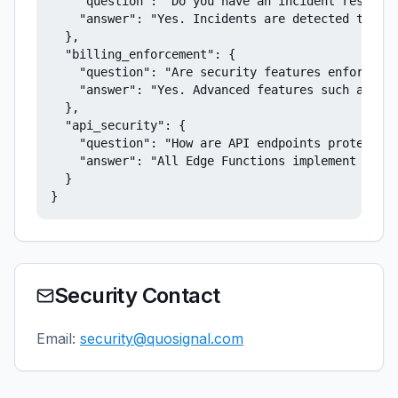
    "question": "Do you have an incident response
    "answer": "Yes. Incidents are detected throug
  },

  "billing_enforcement": {

    "question": "Are security features enforced b
    "answer": "Yes. Advanced features such as aud
  },

  "api_security": {

    "question": "How are API endpoints protected?
    "answer": "All Edge Functions implement CORS 
  }

}
Security Contact
Email:
security@quosignal.com