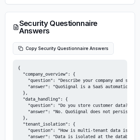
Security Questionnaire
Answers
Copy Security Questionnaire Answers
{

  "company_overview": {

    "question": "Describe your company and servic
    "answer": "QuoSignal is a SaaS automation pla
  },

  "data_handling": {

    "question": "Do you store customer data?",

    "answer": "No. QuoSignal does not persist cus
  },

  "tenant_isolation": {

    "question": "How is multi-tenant data isolate
    "answer": "Data is isolated at the database l