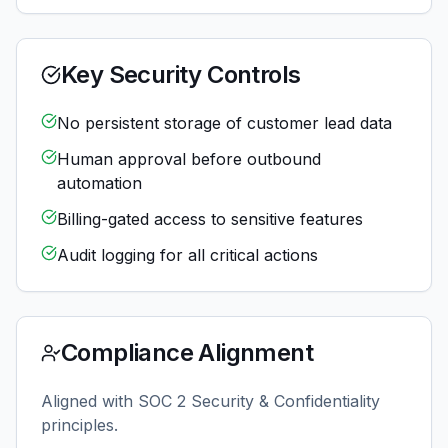
Key Security Controls
No persistent storage of customer lead data
Human approval before outbound
automation
Billing-gated access to sensitive features
Audit logging for all critical actions
Compliance Alignment
Aligned with SOC 2 Security & Confidentiality
principles.