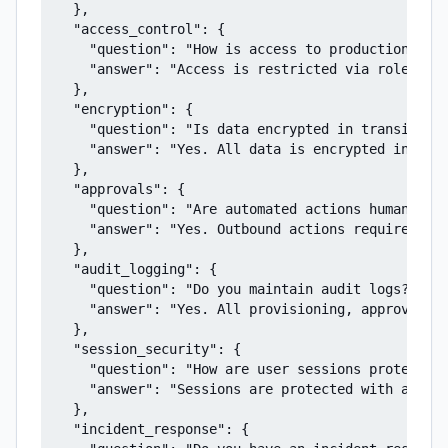
  },

  "access_control": {

    "question": "How is access to production syst
    "answer": "Access is restricted via role-base
  },

  "encryption": {

    "question": "Is data encrypted in transit?",

    "answer": "Yes. All data is encrypted in tran
  },

  "approvals": {

    "question": "Are automated actions human-revi
    "answer": "Yes. Outbound actions require expl
  },

  "audit_logging": {

    "question": "Do you maintain audit logs?",

    "answer": "Yes. All provisioning, approvals, 
  },

  "session_security": {

    "question": "How are user sessions protected?
    "answer": "Sessions are protected with automa
  },

  "incident_response": {
