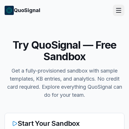
QuoSignal
Try QuoSignal — Free
Sandbox
Get a fully-provisioned sandbox with sample
templates, KB entries, and analytics. No credit
card required. Explore everything QuoSignal can
do for your team.
Start Your Sandbox