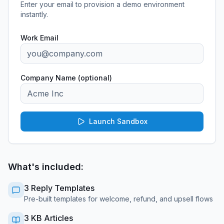
Enter your email to provision a demo environment
instantly.
Work Email
Company Name (optional)
Launch Sandbox
What's included:
3 Reply Templates
Pre-built templates for welcome, refund, and upsell flows
3 KB Articles