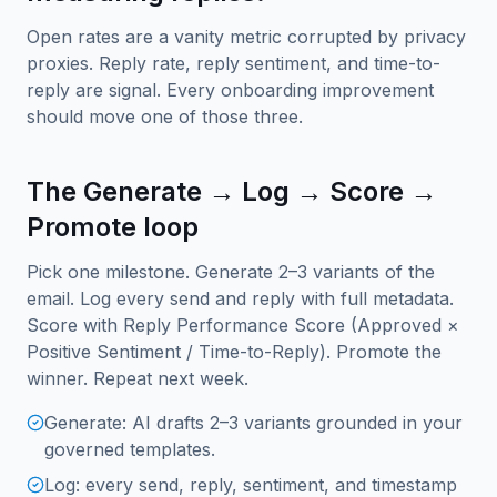
Open rates are a vanity metric corrupted by privacy
proxies. Reply rate, reply sentiment, and time-to-
reply are signal. Every onboarding improvement
should move one of those three.
The Generate → Log → Score →
Promote loop
Pick one milestone. Generate 2–3 variants of the
email. Log every send and reply with full metadata.
Score with Reply Performance Score (Approved ×
Positive Sentiment / Time-to-Reply). Promote the
winner. Repeat next week.
Generate: AI drafts 2–3 variants grounded in your
governed templates.
Log: every send, reply, sentiment, and timestamp