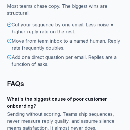
Most teams chase copy. The biggest wins are
structural.
Cut your sequence by one email. Less noise =
higher reply rate on the rest.
Move from team inbox to a named human. Reply
rate frequently doubles.
Add one direct question per email. Replies are a
function of asks.
FAQs
What's the biggest cause of poor customer
onboarding?
Sending without scoring. Teams ship sequences,
never measure reply quality, and assume silence
means satisfaction. It almost never does.