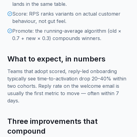
lands in the same table.
Score: RPS ranks variants on actual customer
behaviour, not gut feel.
Promote: the running-average algorithm (old ×
0.7 + new × 0.3) compounds winners.
What to expect, in numbers
Teams that adopt scored, reply-led onboarding
typically see time-to-activation drop 20–40% within
two cohorts. Reply rate on the welcome email is
usually the first metric to move — often within 7
days.
Three improvements that
compound