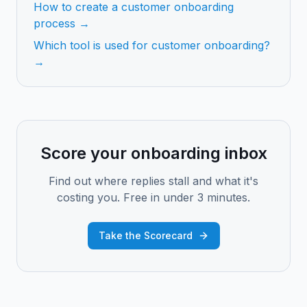
How to create a customer onboarding
process →
Which tool is used for customer onboarding?
→
Score your onboarding inbox
Find out where replies stall and what it's
costing you. Free in under 3 minutes.
Take the Scorecard