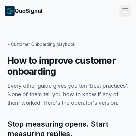
QuoSignal
Customer Onboarding playbook
How to improve customer
onboarding
Every other guide gives you ten 'best practices'.
None of them tell you how to know if any of
them worked. Here's the operator's version.
Stop measuring opens. Start
measuring replies.