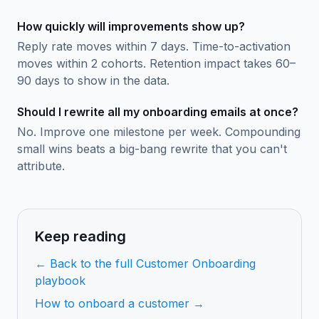
How quickly will improvements show up?
Reply rate moves within 7 days. Time-to-activation
moves within 2 cohorts. Retention impact takes 60–
90 days to show in the data.
Should I rewrite all my onboarding emails at once?
No. Improve one milestone per week. Compounding
small wins beats a big-bang rewrite that you can't
attribute.
Keep reading
← Back to the full Customer Onboarding
playbook
How to onboard a customer →