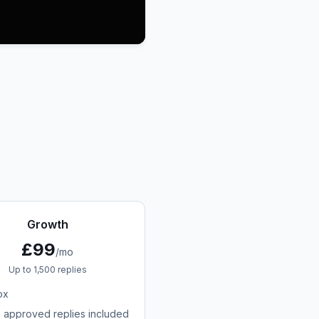
Growth
£99
/mo
Up to 1,500 replies
ox
0 approved replies included