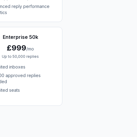
nced reply performance
tics
Enterprise 50k
£999
/mo
Up to 50,000 replies
mited inboxes
00 approved replies
uded
ited seats