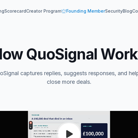
ing
Scorecard
Creator Program
Founding Member
Security
Blog
Co
How QuoSignal Work
Signal captures replies, suggests responses, and hel
close more deals.