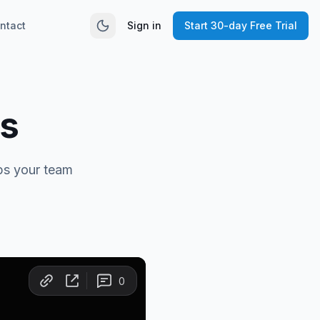
ntact
Sign in
Start 30-day Free Trial
s
ps your team