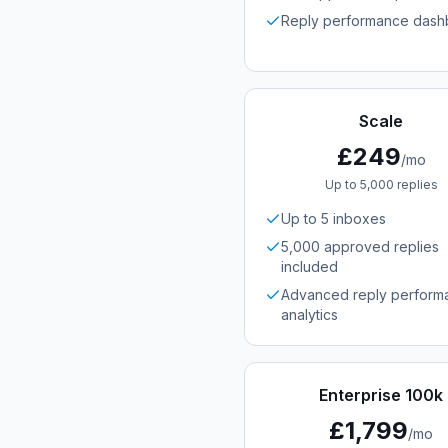
Reply performance dash
Scale
£249
/mo
Up to 5,000 replies
Up to 5 inboxes
5,000 approved replies
included
Advanced reply perform
analytics
Enterprise 100k
£1,799
/mo