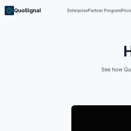
QuoSignal
Enterprise
Partner Program
Pric
See how Quo