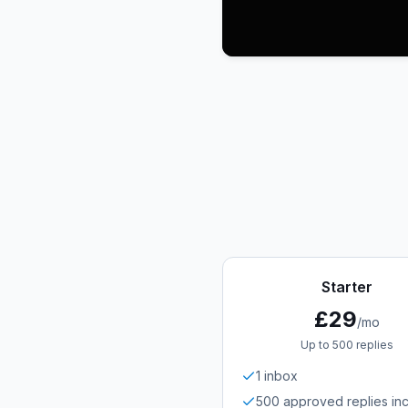
Starter
£29
/mo
Up to 500 replies
1 inbox
500 approved replies in