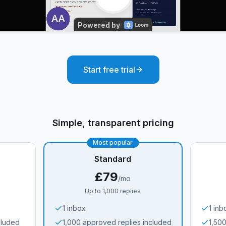
Start free trial
Simple, transparent pricing
Most popular
Standard
£79
/mo
Up to 1,000 replies
1 inbox
1 inb
cluded
1,000 approved replies included
1,50