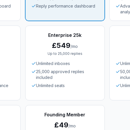
board
Reply performance dashboard
Adva
analy
Enterprise 25k
£549
/mo
Up to 25,000 replies
Unlimited inboxes
Unli
25,000 approved replies
50,0
included
incl
ance
Unlimited seats
Unlim
Founding Member
£49
/mo