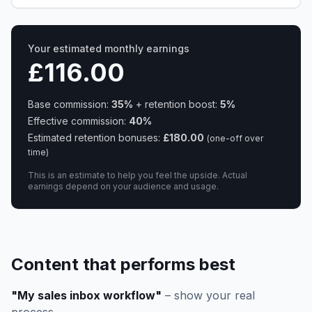
Your estimated monthly earnings
£116.00
Base commission:
35
%
+ retention boost:
5
%
Effective commission:
40
%
Estimated retention bonuses:
£180.00
(one-off over
time)
This is an estimate to help you feel the upside. Actual
earnings depend on your audience and usage.
Content that performs best
"My sales inbox workflow"
– show your real