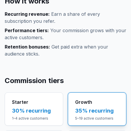
How it works
Recurring revenue:
Earn a share of every
subscription you refer.
Performance tiers:
Your commission grows with your
active customers.
Retention bonuses:
Get paid extra when your
audience sticks.
Commission tiers
Starter
Growth
30
% recurring
35
% recurring
1–4 active customers
5–19 active customers