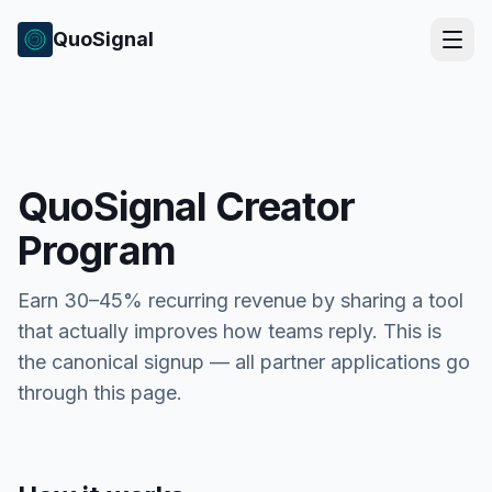
QuoSignal
QuoSignal Creator
Program
Earn 30–45% recurring revenue by sharing a tool
that actually improves how teams reply. This is
the canonical signup — all partner applications go
through this page.