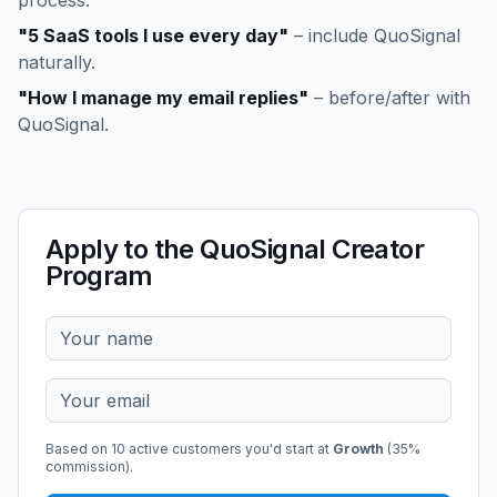
process.
"5 SaaS tools I use every day"
– include QuoSignal
naturally.
"How I manage my email replies"
– before/after with
QuoSignal.
Apply to the QuoSignal Creator
Program
Based on
10
active customers you'd start at
Growth
(
35
%
commission).