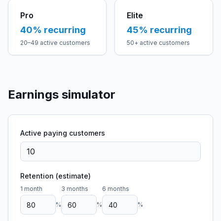
Pro
Elite
40
% recurring
45
% recurring
20–49 active customers
50+ active customers
Earnings simulator
Active paying customers
Retention (estimate)
1 month
3 months
6 months
%
%
%