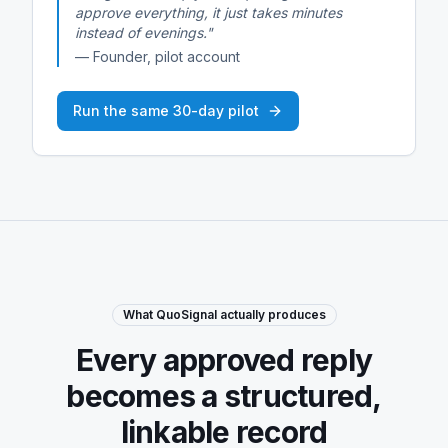
approve everything, it just takes minutes
instead of evenings."
— Founder, pilot account
Run the same 30-day pilot
What QuoSignal actually produces
Every approved reply
becomes a structured,
linkable record