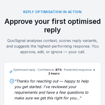
REPLY OPTIMISATION IN ACTION
Approve your first optimised
reply
QuoSignal analyses context, scores reply variants,
and suggests the highest-performing response. You
approve, edit, or ignore — your call.
Optimised reply · Confidence:
87%
· Predicted response:
<
2 hours
"Thanks for reaching out — happy to help
you get started. I've reviewed your
requirements and have a few questions to
make sure we get this right for you…"