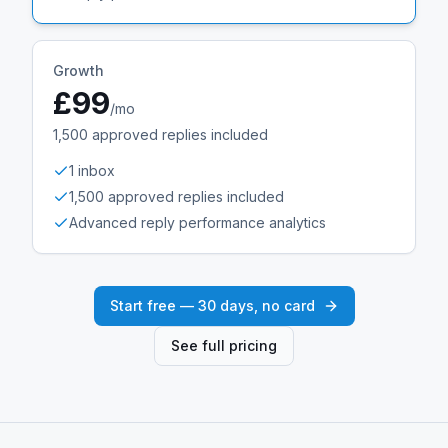
Growth
£99
/mo
1,500
approved replies included
1 inbox
1,500 approved replies included
Advanced reply performance analytics
Start free — 30 days, no card
See full pricing