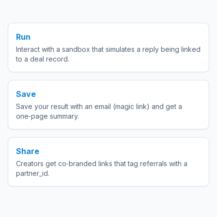
Run
Interact with a sandbox that simulates a reply being linked
to a deal record.
Save
Save your result with an email (magic link) and get a
one‑page summary.
Share
Creators get co‑branded links that tag referrals with a
partner_id.