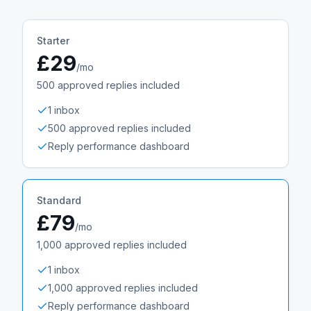
Starter
£29
/mo
500
approved replies included
1 inbox
500 approved replies included
Reply performance dashboard
Standard
£79
/mo
1,000
approved replies included
1 inbox
1,000 approved replies included
Reply performance dashboard