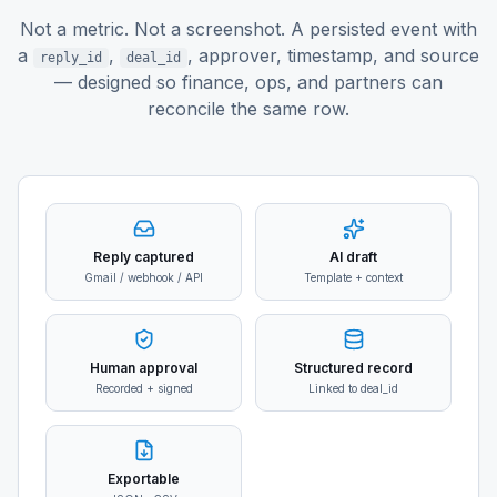
Not a metric. Not a screenshot. A persisted event with
a
,
,
approver, timestamp, and source
reply_id
deal_id
— designed so finance, ops, and partners can
reconcile the same row.
Reply captured
AI draft
Gmail / webhook / API
Template + context
Human approval
Structured record
Recorded + signed
Linked to deal_id
Exportable