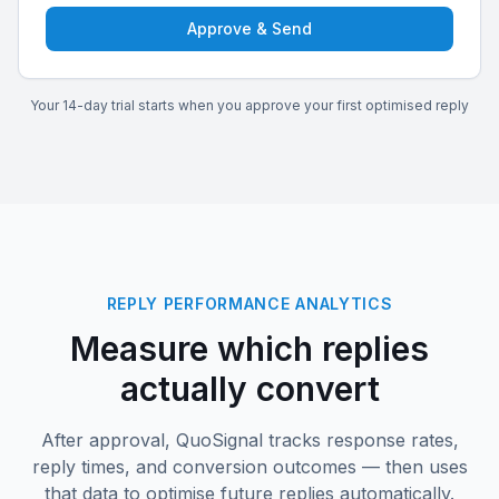
Approve & Send
Your 14-day trial starts when you approve your first optimised reply
REPLY PERFORMANCE ANALYTICS
Measure which replies
actually convert
After approval, QuoSignal tracks response rates,
reply times, and conversion outcomes — then uses
that data to optimise future replies automatically.