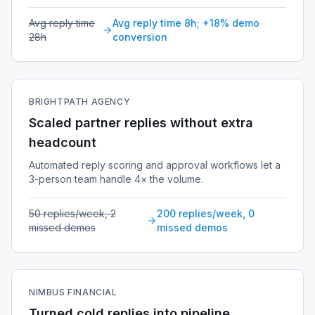
Avg reply time
Avg reply time 8h; +18% demo
28h
conversion
BRIGHTPATH AGENCY
Scaled partner replies without extra
headcount
Automated reply scoring and approval workflows let a
3-person team handle 4× the volume.
50 replies/week, 2
200 replies/week, 0
missed demos
missed demos
NIMBUS FINANCIAL
Turned cold replies into pipeline