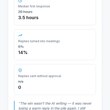
Median first response
26 hours
3.5 hours
Replies turned into meetings
6%
14%
Replies sent without approval
n/a
0
"The win wasn't the AI writing — it was never
losing a warm reply in the pile again. I still