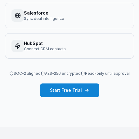
Salesforce
Sync deal intelligence
HubSpot
Connect CRM contacts
SOC-2 aligned
AES-256 encrypted
Read-only until approval
Start Free Trial