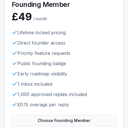
Founding Member
£49
/ month
Lifetime locked pricing
Direct founder access
Priority feature requests
Public founding badge
Early roadmap visibility
1 inbox included
1,000 approved replies included
£0.15 overage per reply
Choose
Founding Member