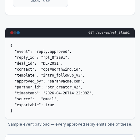
JSON · CSV
GET /events/rpl_8f3a91
{

  "event": "reply.approved",

  "reply_id": "rpl_8f3a91",

  "deal_id":  "DL-2031",

  "contact":  "ops@northwind.io",

  "template": "intro_followup_v3",

  "approved_by": "sarah@acme.com",

  "partner_id": "ptr_creator_42",

  "timestamp": "2026-04-20T14:22:08Z",

  "source":   "gmail",

  "exportable": true

}
Sample event payload — every approved reply emits one of these.