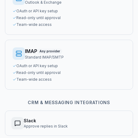
Outlook & Exchange
OAuth or API key setup
Read-only until approval
Team-wide access
IMAP
Any provider
Standard IMAP/SMTP
OAuth or API key setup
Read-only until approval
Team-wide access
CRM & MESSAGING INTEGRATIONS
Slack
Approve replies in Slack