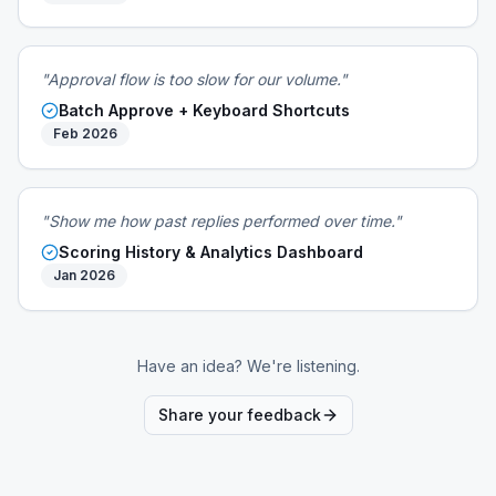
"Approval flow is too slow for our volume."
Batch Approve + Keyboard Shortcuts
Feb 2026
"Show me how past replies performed over time."
Scoring History & Analytics Dashboard
Jan 2026
Have an idea? We're listening.
Share your feedback