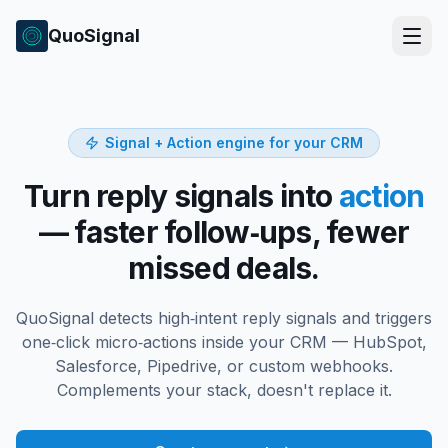
QuoSignal
Signal + Action engine for your CRM
Turn reply signals into
action
— faster follow‑ups, fewer
missed deals.
QuoSignal detects high‑intent reply signals and triggers
one‑click micro‑actions inside your CRM — HubSpot,
Salesforce, Pipedrive, or custom webhooks.
Complements your stack, doesn't replace it.