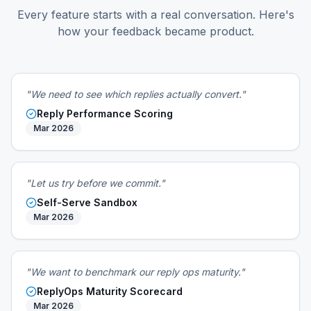
Every feature starts with a real conversation. Here's
how your feedback became product.
"We need to see which replies actually convert."
Reply Performance Scoring
Mar 2026
"Let us try before we commit."
Self-Serve Sandbox
Mar 2026
"We want to benchmark our reply ops maturity."
ReplyOps Maturity Scorecard
Mar 2026