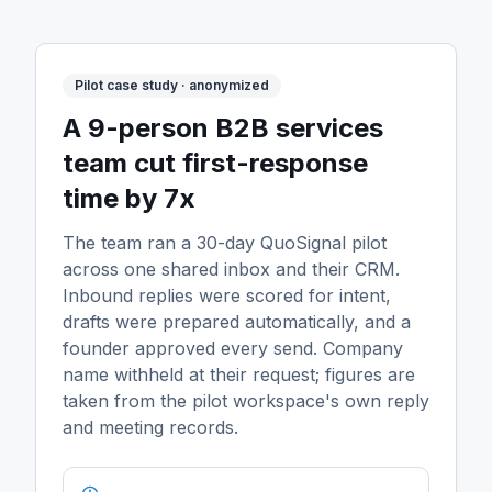
Pilot case study · anonymized
A 9-person B2B services
team cut first-response
time by 7x
The team ran a 30-day QuoSignal pilot
across one shared inbox and their CRM.
Inbound replies were scored for intent,
drafts were prepared automatically, and a
founder approved every send. Company
name withheld at their request; figures are
taken from the pilot workspace's own reply
and meeting records.