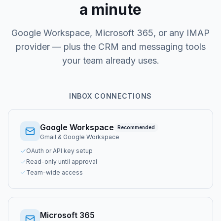
a minute
Google Workspace, Microsoft 365, or any IMAP
provider — plus the CRM and messaging tools
your team already uses.
INBOX CONNECTIONS
Google Workspace
Recommended
Gmail & Google Workspace
OAuth or API key setup
Read-only until approval
Team-wide access
Microsoft 365