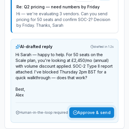
Re: Q2 pricing — need numbers by Friday
Hi — we're evaluating 3 vendors. Can you send
pricing for 50 seats and confirm SOC-2? Decision
by Friday. Thanks, Sarah
AI-drafted reply
drafted in 1.2s
Hi Sarah — happy to help. For 50 seats on the
Scale plan, you're looking at £2,450/mo (annual)
with volume discount applied. SOC-2 Type II report
attached. I've blocked Thursday 2pm BST for a
quick walkthrough — does that work?
Best,
Alex
Approve & send
Human-in-the-loop required