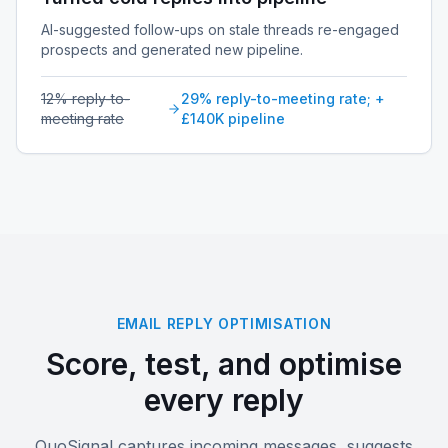
AI-suggested follow-ups on stale threads re-engaged
prospects and generated new pipeline.
12% reply-to-
29% reply-to-meeting rate; +
meeting rate
£140K pipeline
EMAIL REPLY OPTIMISATION
Score, test, and optimise
every reply
QuoSignal captures incoming messages, suggests