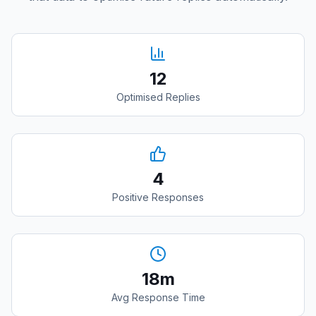
12
Optimised Replies
4
Positive Responses
18m
Avg Response Time