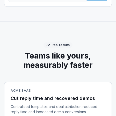
Real results
Teams like yours,
measurably faster
ACME SAAS
Cut reply time and recovered demos
Centralised templates and deal attribution reduced
reply time and increased demo conversions.