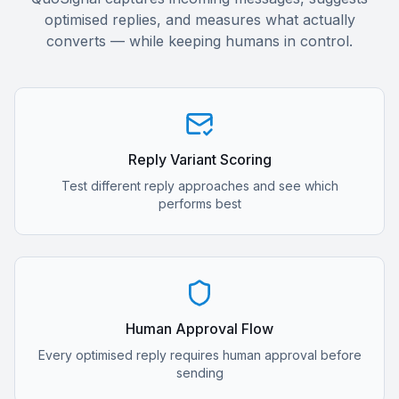
optimised replies, and measures what actually
converts — while keeping humans in control.
Reply Variant Scoring
Test different reply approaches and see which
performs best
Human Approval Flow
Every optimised reply requires human approval before
sending