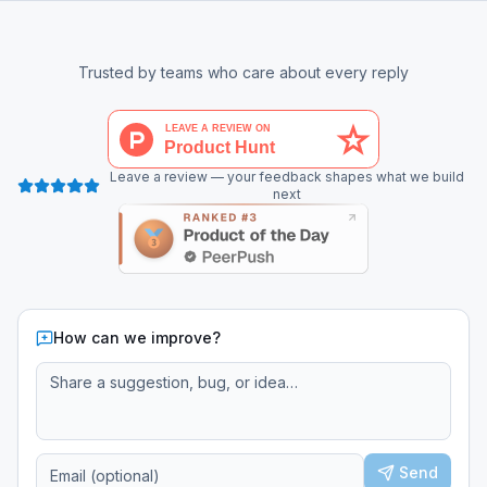
Trusted by teams who care about every reply
Leave a review — your feedback shapes what we build
next
How can we improve?
Send