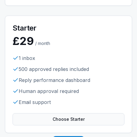
Starter
£29
/ month
1 inbox
500 approved replies included
Reply performance dashboard
Human approval required
Email support
Choose
Starter