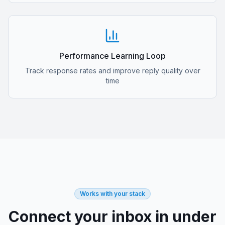
Performance Learning Loop
Track response rates and improve reply quality over
time
Works with your stack
Connect your inbox in under