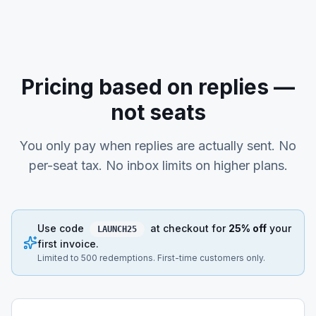
Pricing based on replies —
not seats
You only pay when replies are actually sent. No
per-seat tax. No inbox limits on higher plans.
Use code
at checkout for
25% off
your
LAUNCH25
first invoice.
Limited to 500 redemptions. First-time customers only.