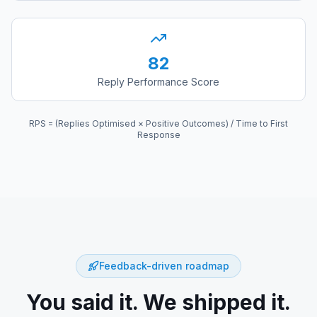
82
Reply Performance Score
RPS = (Replies Optimised × Positive Outcomes) / Time to First
Response
Feedback-driven roadmap
You said it. We shipped it.