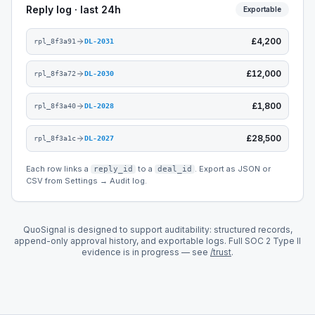
Reply log · last 24h
Exportable
£4,200
rpl_8f3a91
DL-2031
£12,000
rpl_8f3a72
DL-2030
£1,800
rpl_8f3a40
DL-2028
£28,500
rpl_8f3a1c
DL-2027
Each row links a
to a
. Export as JSON or
reply_id
deal_id
CSV from Settings → Audit log.
QuoSignal is designed to support auditability: structured records,
append-only approval history, and exportable logs. Full SOC 2 Type II
evidence is in progress — see
/trust
.