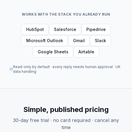
WORKS WITH THE STACK YOU ALREADY RUN
HubSpot
Salesforce
Pipedrive
Microsoft Outlook
Gmail
Slack
Google Sheets
Airtable
Read-only by default · every reply needs human approval · UK
data handling
Simple, published pricing
30-day free trial · no card required · cancel any
time