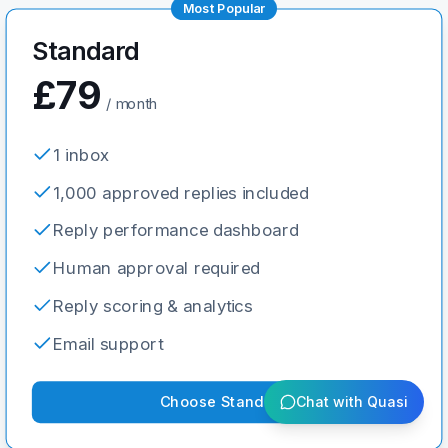
Most Popular
Standard
£79
/ month
1 inbox
1,000 approved replies included
Reply performance dashboard
Human approval required
Reply scoring & analytics
Email support
Choose
Standard
Chat with Quasi