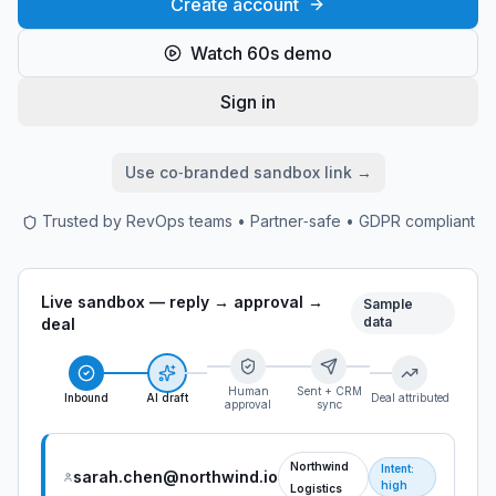
Create account
Watch 60s demo
Sign in
Use co‑branded sandbox link →
Trusted by RevOps teams • Partner‑safe • GDPR compliant
Live sandbox — reply → approval →
Sample
data
deal
Human
Sent + CRM
Inbound
AI draft
Deal attributed
approval
sync
Northwind
Intent:
sarah.chen@northwind.io
high
Logistics